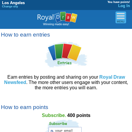
Los Angeles
You have points!
Log In
Change city
How to earn entries
Earn entries by posting and sharing on your
Royal Draw
Newsfeed
. The more other users engage with your content,
the more entries you will earn.
How to earn points
Subscribe.
400 points