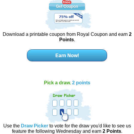
Download a printable coupon from Royal Coupon and earn
2
Points
.
Earn Now!
Pick a draw.
2 points
Use the
Draw Picker
to vote for the draw you'd like to see us
feature the following Wednesday and earn
2 Points
.