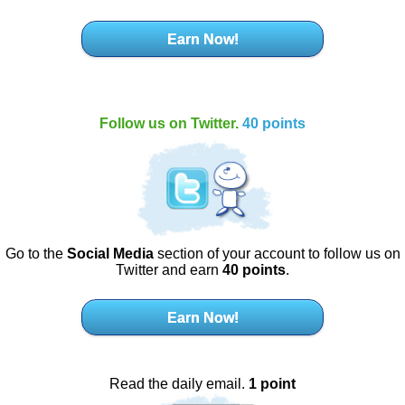
Earn Now!
Follow us on Twitter.
40 points
Go to the
Social Media
section of your account to follow us on
Twitter and earn
40 points
.
Earn Now!
Read the daily email.
1 point