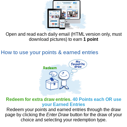
Open and read each daily email (HTML version only, must
download pictures) to earn
1 point
How to use your points & earned entries
Redeem for extra draw entries.
40 Points each OR use
your Earned Entries
Redeem your points and earned entries through the draw
page by clicking the
Enter Draw
button for the draw of your
choice and selecting your redemption type.