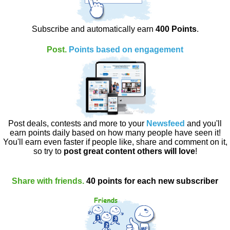
Subscribe and automatically earn
400 Points
.
Post.
Points based on engagement
Post deals, contests and more to your
Newsfeed
and you'll
earn points daily based on how many people have seen it!
You'll earn even faster if people like, share and comment on it,
so try to
post great content others will love
!
Share with friends.
40 points for each new subscriber