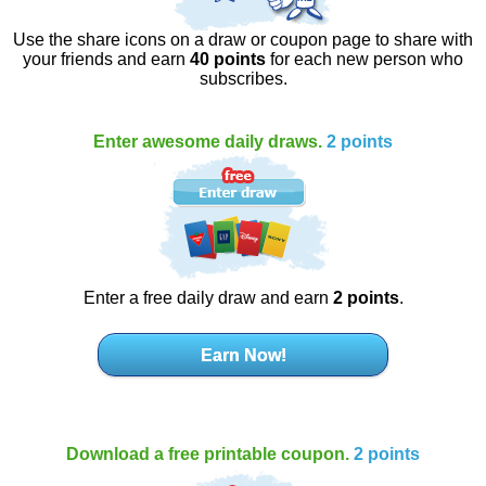
Use the share icons on a draw or coupon page to share with
your friends and earn
40 points
for each new person who
subscribes.
Enter awesome daily draws.
2 points
Enter a free daily draw and earn
2 points
.
Earn Now!
Download a free printable coupon.
2 points