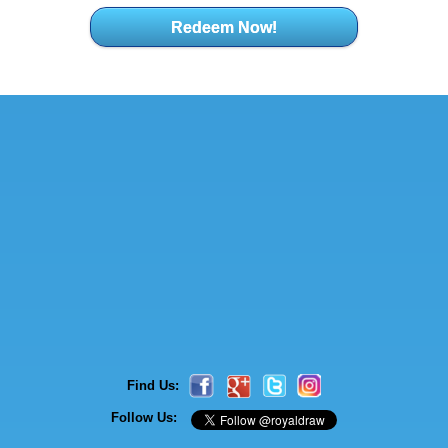
Redeem Now!
Find Us:
Follow Us: