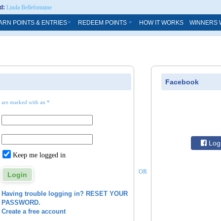
d:
Linda Bellefontaine
ARN POINTS & ENTRIES
REDEEM POINTS
HOW IT WORKS
WINNERS 
Facebook
s are marked with an *
Log 
Keep me logged in
OR
Having trouble logging in? RESET YOUR
PASSWORD.
Create a free account