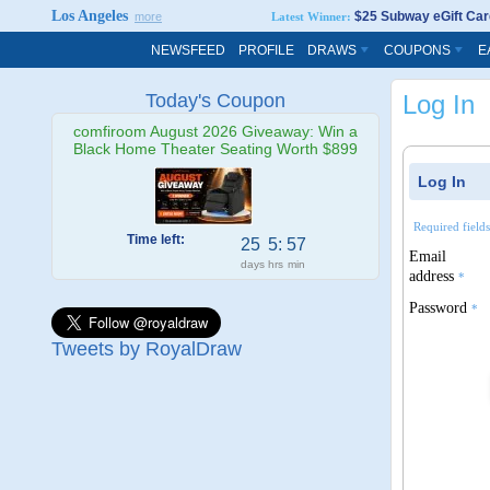
Los Angeles
$25 Subway eGift Car
more
Latest Winner:
NEWSFEED
PROFILE
DRAWS
COUPONS
E
Today's Coupon
Log In
comfiroom August 2026 Giveaway: Win a
Black Home Theater Seating Worth $899
Log In
Required field
Time left:
25
5
:
57
Email
days
hrs
min
address
*
Password
*
Tweets by RoyalDraw