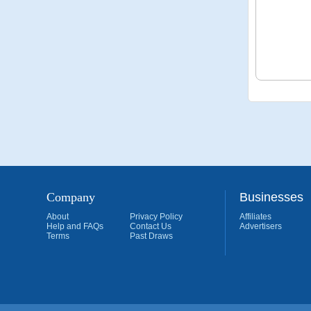
Company
Businesses
About
Privacy Policy
Affiliates
Help and FAQs
Contact Us
Advertisers
Terms
Past Draws