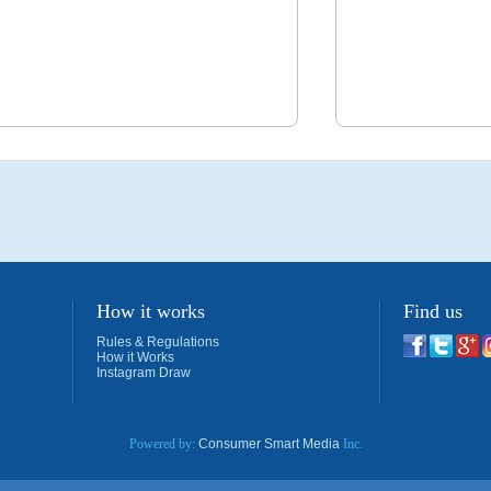
How it works
Find us
Rules & Regulations
How it Works
Instagram Draw
Powered by:
Consumer Smart Media
Inc.