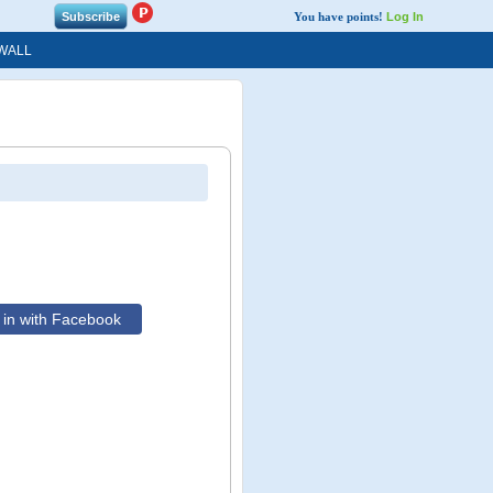
You have points!
Log In
WALL
in with Facebook