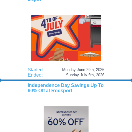
Started:
Monday June 29th, 2026
Ended:
Sunday July 5th, 2026
Independence Day Savings Up To
60% Off at Rockport