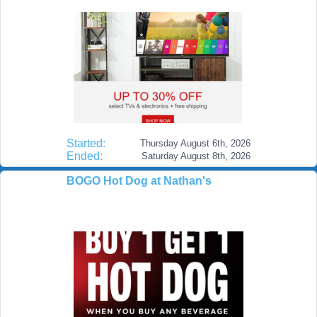
Started:
Thursday August 6th, 2026
Ended:
Saturday August 8th, 2026
BOGO Hot Dog at Nathan's