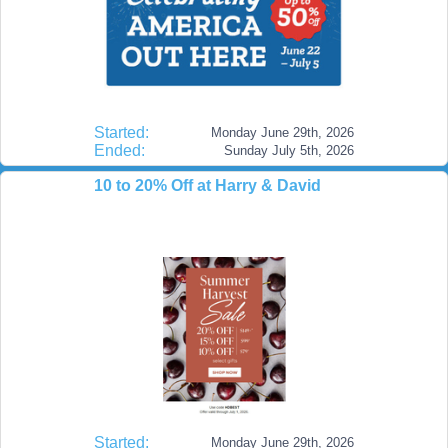
Started:
Monday June 29th, 2026
Ended:
Sunday July 5th, 2026
10 to 20% Off at Harry & David
Started:
Monday June 29th, 2026