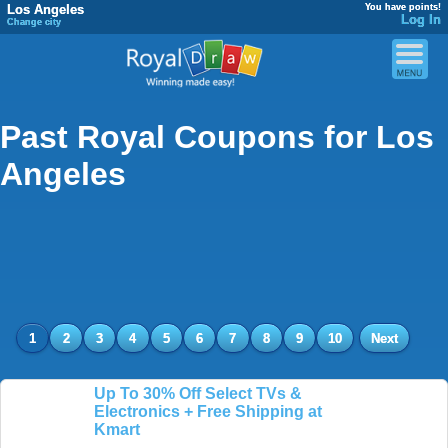
Los Angeles
You have points!
Log In
Change city
Past Royal Coupons for Los
Angeles
1
2
3
4
5
6
7
8
9
10
Next
Up To 30% Off Select TVs &
Electronics + Free Shipping at
Kmart