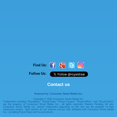
Find Us:
Follow Us:
Contact us
Powered by: Consumer Smart Media Inc.
Copyright © 2013 Consumer Smart Media Inc.
Trademarks including "Royaldraw", "Royal Draw," "Royal Coupon", "Royal Offers", and "Royal Points"
are the property of Consumer Smart Media Inc., all rights reserved. Patents Pending. All non-
Consumer Smart Media Inc. owned trademarks appearing on this site are the property of their
respective owners. Said owners do not endorse nor are they affiliated with Consumer Smart Media
Inc., including Royal Draw and its promotions.