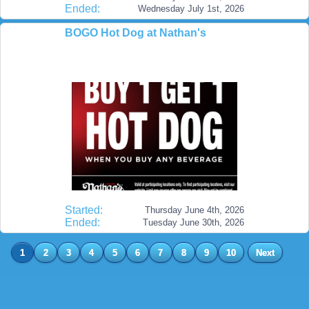
Ended:
Wednesday July 1st, 2026
BOGO Hot Dog at Nathan's
Started:
Thursday June 4th, 2026
Ended:
Tuesday June 30th, 2026
1
2
3
4
5
6
7
8
9
10
Next