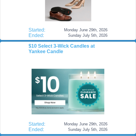
Started:
Monday June 29th, 2026
Ended:
Sunday July 5th, 2026
$10 Select 3-Wick Candles at
Yankee Candle
Started:
Monday June 29th, 2026
Ended:
Sunday July 5th, 2026