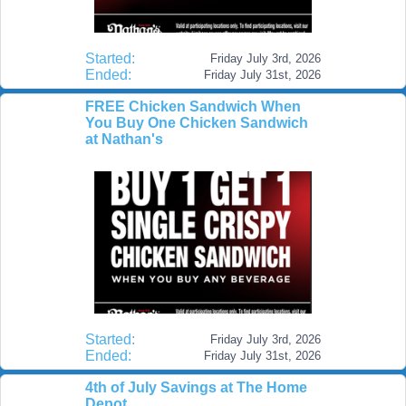
Started:
Friday July 3rd, 2026
Ended:
Friday July 31st, 2026
FREE Chicken Sandwich When
You Buy One Chicken Sandwich
at Nathan's
Started:
Friday July 3rd, 2026
Ended:
Friday July 31st, 2026
4th of July Savings at The Home
Depot