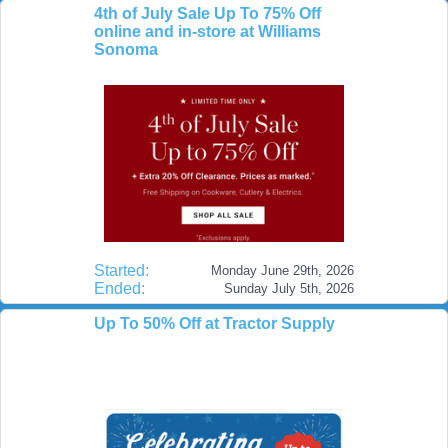
4th of July Sale Up To 75% Off
online and in-store at Williams
Sonoma
Started:
Monday June 29th, 2026
Ended:
Sunday July 5th, 2026
Up To 50% Off at Tractor Supply