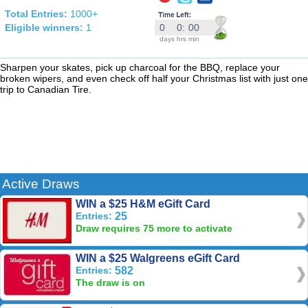
Total Entries:
1000+
Eligible winners:
1
0
0
:
00
days
hrs
min
Sharpen your skates, pick up charcoal for the BBQ, replace your
broken wipers, and even check off half your Christmas list with just one
trip to Canadian Tire.
Active Draws
WIN a $25 H&M eGift Card
Entries:
25
Draw requires 75 more to activate
WIN a $25 Walgreens eGift Card
Entries:
582
The draw is on