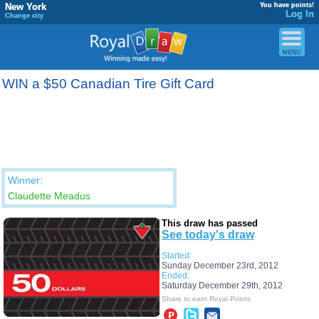
New York
You have points!
Log In
Change city
WIN a $50 Canadian Tire Gift Card
Winner:
Claudette Meadus
This draw has passed
See today's draw
Started:
Sunday December 23rd, 2012
Ended:
Saturday December 29th, 2012
Share to earn Royal Points