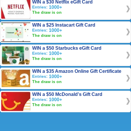
WIN a $30 Netflix eGift Card
Entries:
1000+
The draw is on
WIN a $25 Instacart Gift Card
Entries:
1000+
The draw is on
WIN a $50 Starbucks eGift Card
Entries:
1000+
The draw is on
WIN a $35 Amazon Online Gift Certificate
Entries:
1000+
The draw is on
WIN a $50 McDonald's Gift Card
Entries:
1000+
The draw is on