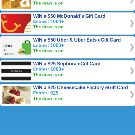
The draw is on
WIN a $50 McDonald's Gift Card
Entries:
1000+
The draw is on
WIN a $50 Uber & Uber Eats eGift Card
Entries:
1000+
The draw is on
WIN a $25 Sephora eGift Card
Entries:
1000+
The draw is on
WIN a $25 Cheesecake Factory eGift Card
Entries:
625
The draw is on