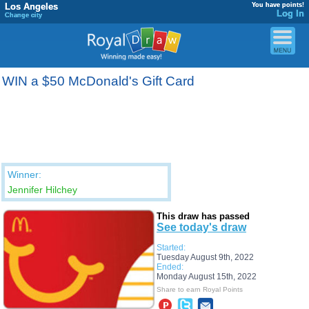
Los Angeles
You have points!
Log In
Change city
WIN a $50 McDonald's Gift Card
Winner:
Jennifer Hilchey
This draw has passed
See today's draw
Started:
Tuesday August 9th, 2022
Ended:
Monday August 15th, 2022
Share to earn Royal Points