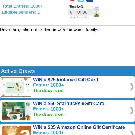
Total Entries:
1000+
Eligible winners:
1
0
0
:
00
days
hrs
min
Drive-thru, take-out or dine-in with the whole family.
Active Draws
WIN a $25 Instacart Gift Card
Entries:
1000+
The draw is on
WIN a $50 Starbucks eGift Card
Entries:
1000+
The draw is on
WIN a $35 Amazon Online Gift Certificate
Entries:
1000+