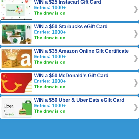
WIN a $25 Instacart Gift Card
Entries:
1000+
The draw is on
WIN a $50 Starbucks eGift Card
Entries:
1000+
The draw is on
WIN a $35 Amazon Online Gift Certificate
Entries:
1000+
The draw is on
WIN a $50 McDonald's Gift Card
Entries:
1000+
The draw is on
WIN a $50 Uber & Uber Eats eGift Card
Entries:
1000+
The draw is on