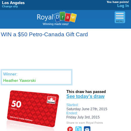
Los Angeles
You have points!
Log In
Change city
WIN a $50 Petro-Canada Gift Card
Winner:
Heather Yaworski
This draw has passed
See today's draw
Started:
Saturday June 27th, 2015
Ended:
Friday July 3rd, 2015
Share to earn Royal Points