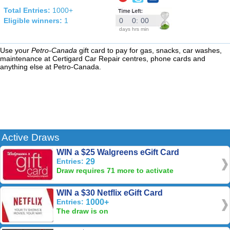
Total Entries:
1000+
Eligible winners:
1
0
0
:
00
days
hrs
min
Use your
Petro-Canada
gift card to pay for gas, snacks, car washes,
maintenance at Certigard Car Repair centres, phone cards and
anything else at Petro-Canada.
Active Draws
WIN a $25 Walgreens eGift Card
Entries:
29
Draw requires 71 more to activate
WIN a $30 Netflix eGift Card
Entries:
1000+
The draw is on