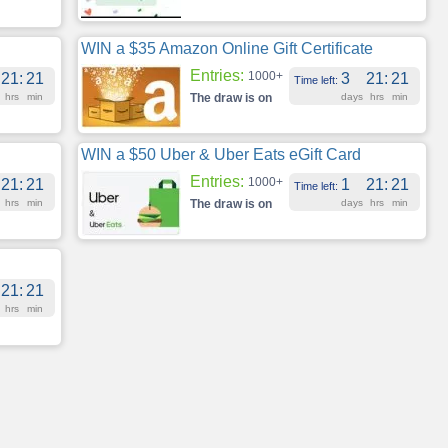
WIN a $35 Amazon Online Gift Certificate
Entries:
1000+
21
:
21
3
21
:
21
Time left:
hrs
min
The draw is on
days
hrs
min
WIN a $50 Uber & Uber Eats eGift Card
Entries:
1000+
21
:
21
1
21
:
21
Time left:
hrs
min
The draw is on
days
hrs
min
21
:
21
hrs
min