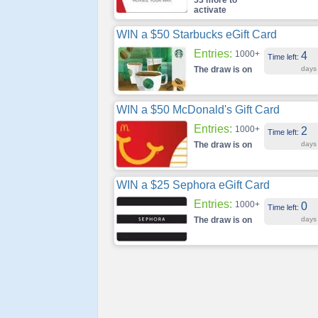
53 more to
activate
WIN a $50 Starbucks eGift Card
Entries:
1000+
4
Time left:
The draw is on
days
WIN a $50 McDonald's Gift Card
Entries:
1000+
2
Time left:
The draw is on
days
WIN a $25 Sephora eGift Card
Entries:
1000+
0
Time left:
The draw is on
days