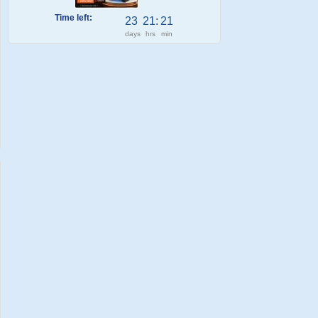
Time left:
23
21
:
21
days
hrs
min