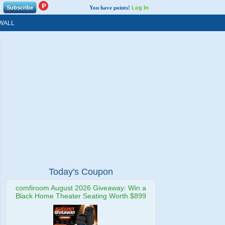
You have points!
Log In
WALL
Today's Coupon
comfiroom August 2026 Giveaway: Win a
Black Home Theater Seating Worth $899