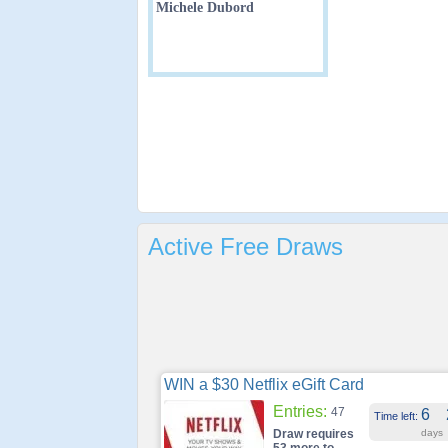
Michele Dubord
Active Free Draws
WIN a $30 Netflix eGift Card
Entries:
47
6
Time left:
Draw requires
days