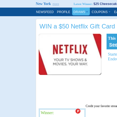
New York
$25 Cheesecake
more
Latest Winner:
NEWSFEED
PROFILE
DRAWS
COUPONS
E
WIN a $50 Netflix Gift Card
This
See
Start
Ende
Credit your favorite stre
Winner: