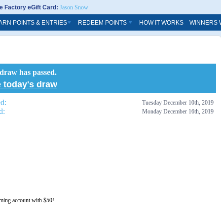
 Factory eGift Card:
Jason Snow
ARN POINTS & ENTRIES
REDEEM POINTS
HOW IT WORKS
WINNERS 
 draw has passed.
 today's draw
ed:
Tuesday December 10th, 2019
d:
Monday December 16th, 2019
aming account with $50!