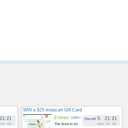
WIN a $25 Instacart Gift Card
Entries:
1000+
21
:
21
5
21
:
21
Time left:
hrs
min
The draw is on
days
hrs
min