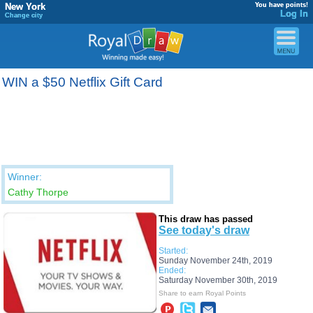
New York
You have points!
Log In
Change city
WIN a $50 Netflix Gift Card
Winner:
Cathy Thorpe
This draw has passed
See today's draw
Started:
Sunday November 24th, 2019
Ended:
Saturday November 30th, 2019
Share to earn Royal Points