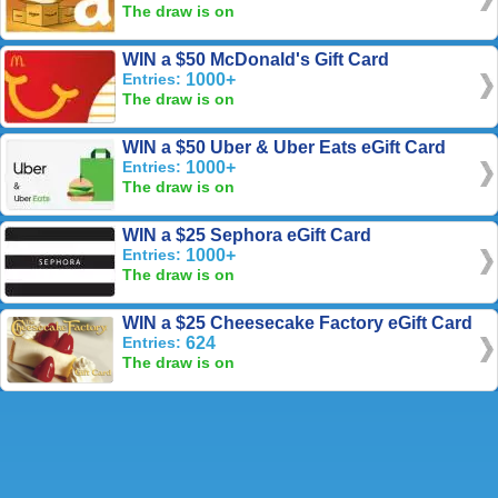
The draw is on
WIN a $50 McDonald's Gift Card
Entries:
1000+
The draw is on
WIN a $50 Uber & Uber Eats eGift Card
Entries:
1000+
The draw is on
WIN a $25 Sephora eGift Card
Entries:
1000+
The draw is on
WIN a $25 Cheesecake Factory eGift Card
Entries:
624
The draw is on