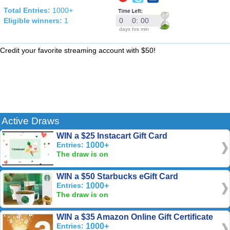
Total Entries:
1000+
Eligible winners:
1
0
0
:
00
days
hrs
min
Credit your favorite streaming account with $50!
Active Draws
WIN a $25 Instacart Gift Card
Entries:
1000+
The draw is on
WIN a $50 Starbucks eGift Card
Entries:
1000+
The draw is on
WIN a $35 Amazon Online Gift Certificate
Entries:
1000+