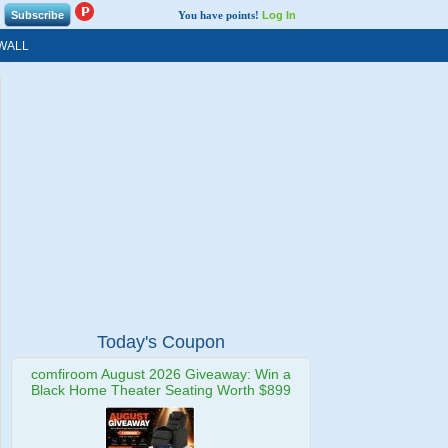
You have points!
Log In
WALL
Today's Coupon
comfiroom August 2026 Giveaway: Win a
Black Home Theater Seating Worth $899