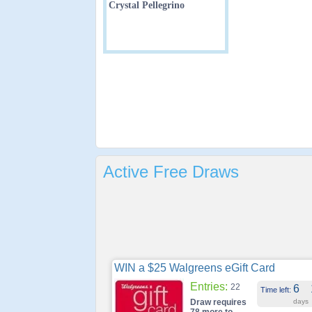
Crystal Pellegrino
Active Free Draws
WIN a $25 Walgreens eGift Card
Entries:
22
6
Time left:
Draw requires
days