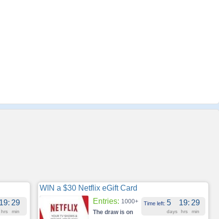
WIN a $30 Netflix eGift Card
Entries:
1000+
19
:
29
5
19
:
29
Time left:
hrs
min
The draw is on
days
hrs
min