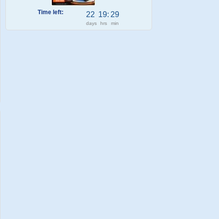
Time left:
22
19
:
29
days
hrs
min