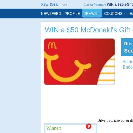
New York
WIN a $25 eGift
more
Latest Winner:
NEWSFEED
PROFILE
DRAWS
COUPONS
E
WIN a $50 McDonald's Gift
This
See
Start
Ende
Drive-thru, take-out or d
Winner: