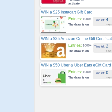
78 more to
activate
WIN a $25 Instacart Gift Card
Entries:
1000+
4
Time left:
The draw is on
days
WIN a $35 Amazon Online Gift Certifica
Entries:
1000+
2
Time left:
The draw is on
days
WIN a $50 Uber & Uber Eats eGift Card
Entries:
1000+
0
Time left:
The draw is on
days