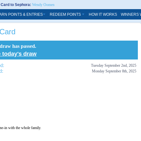
 Card to Sephora:
Wendy Oomen
ARN POINTS & ENTRIES
REDEEM POINTS
HOW IT WORKS
WINNERS 
 Card
 draw has passed.
 today's draw
ed:
Tuesday September 2nd, 2025
d:
Monday September 8th, 2025
ine-in with the whole family.