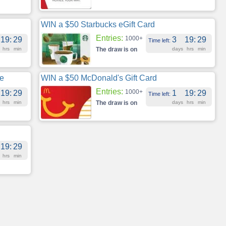
WIN a $50 Starbucks eGift Card
Entries:
1000+
19
:
29
3
19
:
29
Time left:
hrs
min
The draw is on
days
hrs
min
te
WIN a $50 McDonald's Gift Card
Entries:
1000+
19
:
29
1
19
:
29
Time left:
hrs
min
The draw is on
days
hrs
min
19
:
29
hrs
min