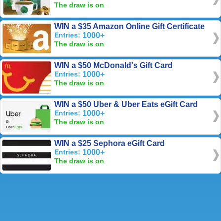
The draw is on
WIN a $35 Amazon Online Gift Certificate
Entries:
1000+
The draw is on
WIN a $50 McDonald's Gift Card
Entries:
1000+
The draw is on
WIN a $50 Uber & Uber Eats eGift Card
Entries:
1000+
The draw is on
WIN a $25 Sephora eGift Card
Entries:
1000+
The draw is on