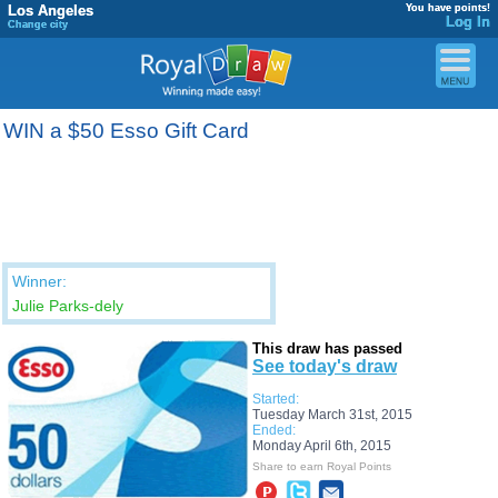
Los Angeles
You have points!
Log In
Change city
WIN a $50 Esso Gift Card
Winner:
Julie Parks-dely
This draw has passed
See today's draw
Started:
Tuesday March 31st, 2015
Ended:
Monday April 6th, 2015
Share to earn Royal Points