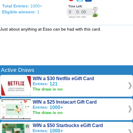
Total Entries:
1000+
Eligible winners:
1
0
0
:
00
days
hrs
min
Just about anything at Esso can be had with this card.
Active Draws
WIN a $30 Netflix eGift Card
Entries:
121
The draw is on
WIN a $25 Instacart Gift Card
Entries:
1000+
The draw is on
WIN a $50 Starbucks eGift Card
Entries:
1000+