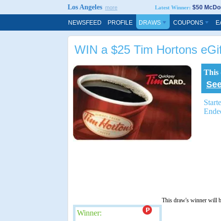
Los Angeles
$50 McDon
more
Latest Winner:
NEWSFEED
PROFILE
DRAWS
COUPONS
E
WIN a $25 Tim Hortons eGif
This
See
Start
Ende
This draw's winner will 
Winner: