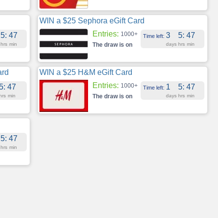
WIN a $25 Sephora eGift Card
Entries:
1000+
5
:
47
3
5
:
47
Time left:
hrs
min
The draw is on
days
hrs
min
ard
WIN a $25 H&M eGift Card
Entries:
1000+
5
:
47
1
5
:
47
Time left:
hrs
min
The draw is on
days
hrs
min
5
:
47
hrs
min