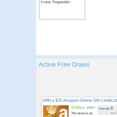
Costas Tzoganakis
Active Free Draws
WIN a $35 Amazon Online Gift Certifica
Entries:
1000+
6
Time left:
The draw is on
days