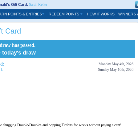
ald's Gift Card:
Sarah Keller
ARN POINTS & ENTRIES
REDEEM POINTS
HOW IT WORKS
WINNERS 
t Card
 draw has passed.
 today's draw
ed:
Monday May 4th, 2026
d:
Sunday May 10th, 2026
be chugging Double-Doubles and popping Timbits for weeks without paying a cent!