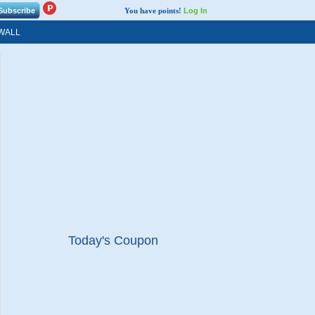
You have points!
Log In
WALL
Today's Coupon