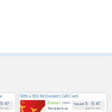
te
WIN a $50 McDonald's Gift Card
Entries:
1000+
5
:
47
5
5
:
47
Time left:
hrs
min
The draw is on
days
hrs
min