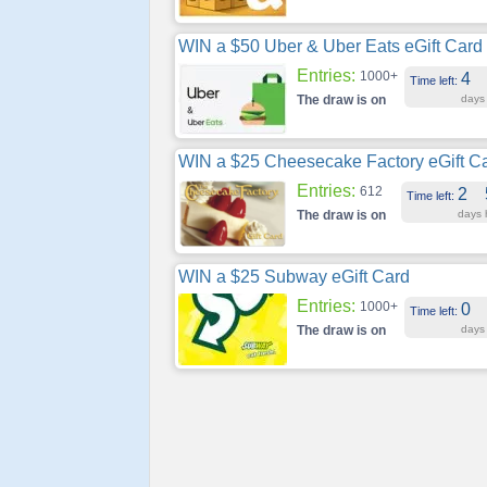
WIN a $50 Uber & Uber Eats eGift Card
Entries:
1000+
4
Time left:
The draw is on
days
WIN a $25 Cheesecake Factory eGift C
Entries:
612
2
Time left:
The draw is on
days
WIN a $25 Subway eGift Card
Entries:
1000+
0
Time left:
The draw is on
days