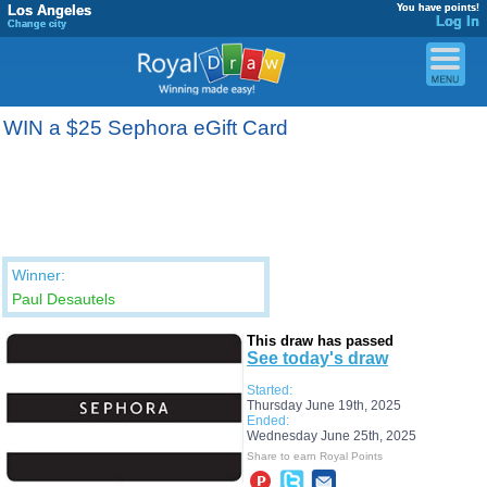
Los Angeles
You have points!
Log In
Change city
WIN a $25 Sephora eGift Card
Winner:
Paul Desautels
This draw has passed
See today's draw
Started:
Thursday June 19th, 2025
Ended:
Wednesday June 25th, 2025
Share to earn Royal Points