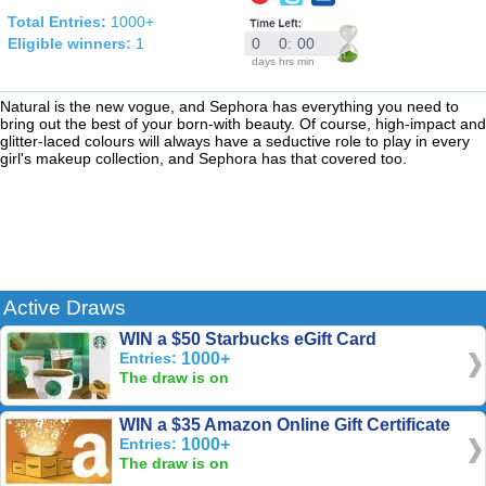
Total Entries:
1000+
Eligible winners:
1
0
0
:
00
days
hrs
min
Natural is the new vogue, and Sephora has everything you need to
bring out the best of your born-with beauty. Of course, high-impact and
glitter-laced colours will always have a seductive role to play in every
girl's makeup collection, and Sephora has that covered too.
Active Draws
WIN a $50 Starbucks eGift Card
Entries:
1000+
The draw is on
WIN a $35 Amazon Online Gift Certificate
Entries:
1000+
The draw is on