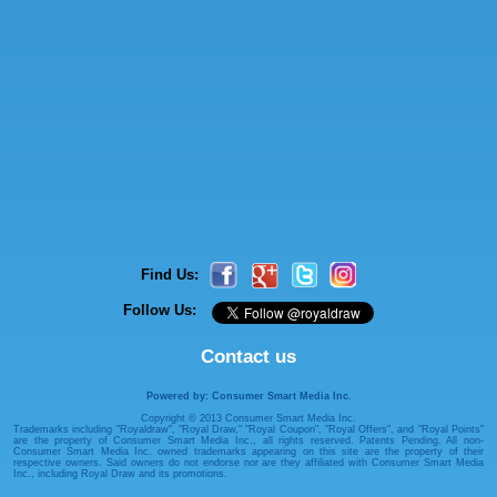
Find Us:
Follow Us:
Contact us
Powered by: Consumer Smart Media Inc.
Copyright © 2013 Consumer Smart Media Inc.
Trademarks including "Royaldraw", "Royal Draw," "Royal Coupon", "Royal Offers", and "Royal Points"
are the property of Consumer Smart Media Inc., all rights reserved. Patents Pending. All non-
Consumer Smart Media Inc. owned trademarks appearing on this site are the property of their
respective owners. Said owners do not endorse nor are they affiliated with Consumer Smart Media
Inc., including Royal Draw and its promotions.