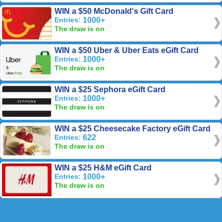
WIN a $50 McDonald's Gift Card
Entries:
1000+
The draw is on
WIN a $50 Uber & Uber Eats eGift Card
Entries:
1000+
The draw is on
WIN a $25 Sephora eGift Card
Entries:
1000+
The draw is on
WIN a $25 Cheesecake Factory eGift Card
Entries:
622
The draw is on
WIN a $25 H&M eGift Card
Entries:
1000+
The draw is on