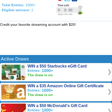
Total Entries:
1000+
Eligible winners:
1
0
0
:
00
days
hrs
min
Credit your favorite streaming account with $20!
Active Draws
WIN a $50 Starbucks eGift Card
Entries:
1000+
The draw is on
WIN a $35 Amazon Online Gift Certificate
Entries:
1000+
The draw is on
WIN a $50 McDonald's Gift Card
Entries:
1000+