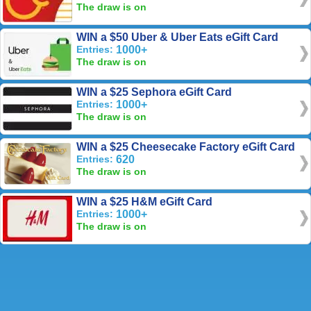
The draw is on
WIN a $50 Uber & Uber Eats eGift Card
Entries:
1000+
The draw is on
WIN a $25 Sephora eGift Card
Entries:
1000+
The draw is on
WIN a $25 Cheesecake Factory eGift Card
Entries:
620
The draw is on
WIN a $25 H&M eGift Card
Entries:
1000+
The draw is on