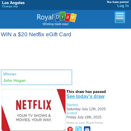
Los Angeles
You have points!
Log In
Change city
WIN a $20 Netflix eGift Card
Winner:
John Hogan
This draw has passed
See today's draw
Started:
Saturday July 12th, 2025
Ended:
Friday July 18th, 2025
Share to earn Royal Points