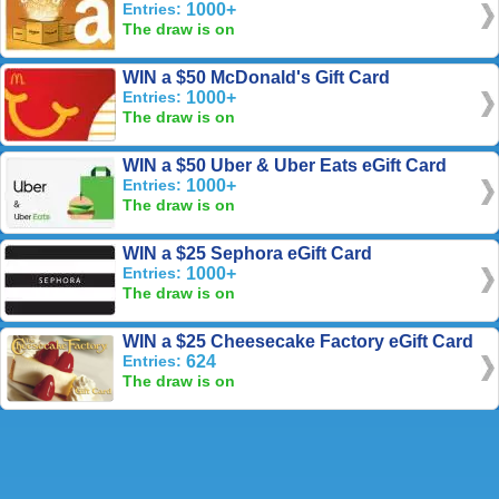
Entries:
1000+
The draw is on
WIN a $50 McDonald's Gift Card
Entries:
1000+
The draw is on
WIN a $50 Uber & Uber Eats eGift Card
Entries:
1000+
The draw is on
WIN a $25 Sephora eGift Card
Entries:
1000+
The draw is on
WIN a $25 Cheesecake Factory eGift Card
Entries:
624
The draw is on