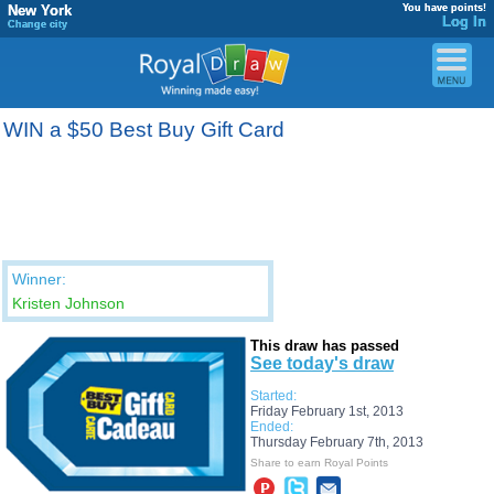
New York
You have points!
Log In
Change city
WIN a $50 Best Buy Gift Card
Winner:
Kristen Johnson
This draw has passed
See today's draw
Started:
Friday February 1st, 2013
Ended:
Thursday February 7th, 2013
Share to earn Royal Points