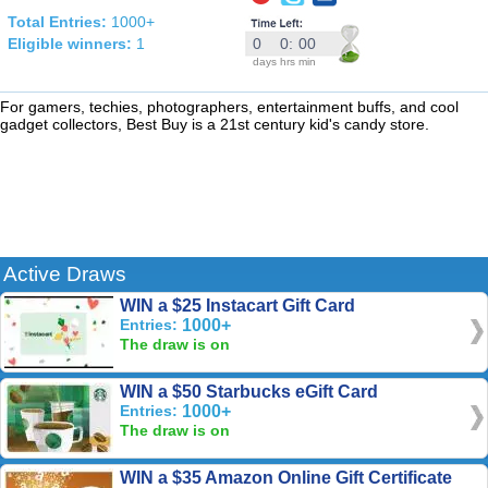
Total Entries:
1000+
Eligible winners:
1
0
0
:
00
days
hrs
min
For gamers, techies, photographers, entertainment buffs, and cool
gadget collectors, Best Buy is a 21st century kid's candy store.
Active Draws
WIN a $25 Instacart Gift Card
Entries:
1000+
The draw is on
WIN a $50 Starbucks eGift Card
Entries:
1000+
The draw is on
WIN a $35 Amazon Online Gift Certificate