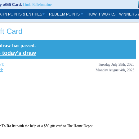
 eGift Card:
Linda Bellefontaine
ARN POINTS & ENTRIES
REDEEM POINTS
HOW IT WORKS
WINNERS 
ft Card
 draw has passed.
 today's draw
ed:
Tuesday July 29th, 2025
d:
Monday August 4th, 2025
r
To Do
list with the help of a $50 gift card to The Home Depot.