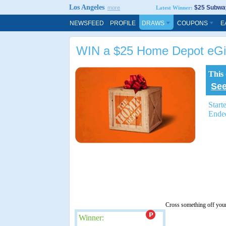
Los Angeles
$25 Subway
more
Latest Winner:
NEWSFEED
PROFILE
DRAWS
COUPONS
E
WIN a $25 Home Depot eGi
This
See
Start
Ende
Cross something off you
Winner: