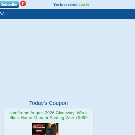
You have points!
Log In
WALL
Today's Coupon
comfiroom August 2026 Giveaway: Win a
Black Home Theater Seating Worth $899