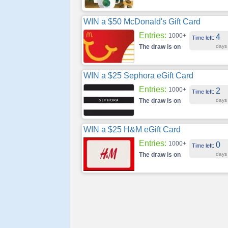
WIN a $50 McDonald's Gift Card
Entries:
1000+
4
Time left:
The draw is on
days
WIN a $25 Sephora eGift Card
Entries:
1000+
2
Time left:
The draw is on
days
WIN a $25 H&M eGift Card
Entries:
1000+
0
Time left:
The draw is on
days