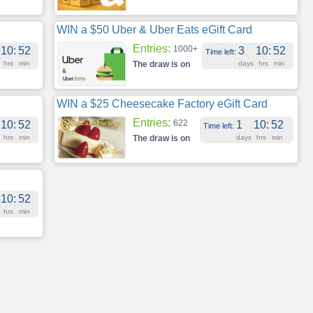
WIN a $50 Uber & Uber Eats eGift Card
Entries:
1000+
10
:
52
3
10
:
52
Time left:
hrs
min
The draw is on
days
hrs
min
WIN a $25 Cheesecake Factory eGift Card
Entries:
622
10
:
52
1
10
:
52
Time left:
hrs
min
The draw is on
days
hrs
min
10
:
52
hrs
min