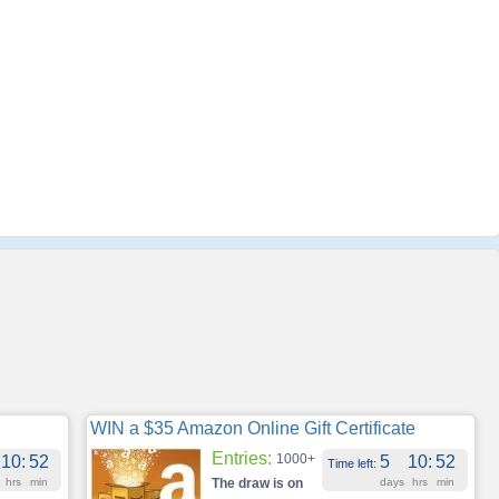
WIN a $35 Amazon Online Gift Certificate
Entries:
1000+
10
:
52
5
10
:
52
Time left:
hrs
min
The draw is on
days
hrs
min