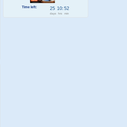
Time left:
25
10
:
52
days
hrs
min