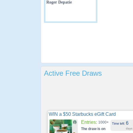
Roger Depatie
Active Free Draws
WIN a $50 Starbucks eGift Card
Entries:
1000+
6
Time left:
The draw is on
days