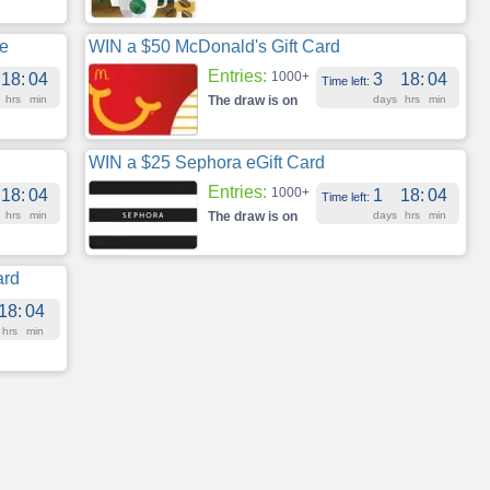
te
WIN a $50 McDonald's Gift Card
Entries:
1000+
18
:
04
3
18
:
04
Time left:
hrs
min
The draw is on
days
hrs
min
WIN a $25 Sephora eGift Card
Entries:
1000+
18
:
04
1
18
:
04
Time left:
hrs
min
The draw is on
days
hrs
min
ard
18
:
04
hrs
min