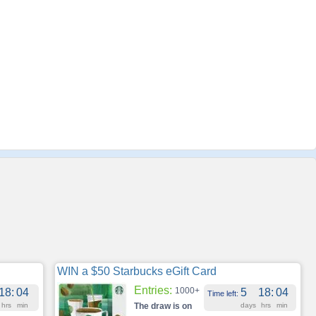
WIN a $50 Starbucks eGift Card
Entries:
1000+
18
:
04
5
18
:
04
Time left:
hrs
min
The draw is on
days
hrs
min