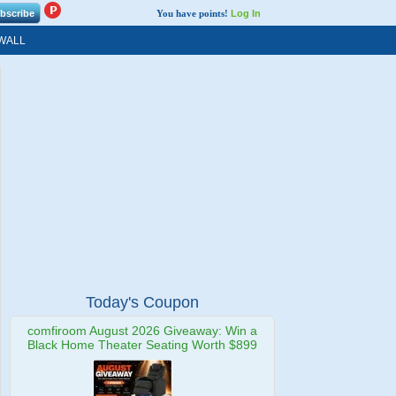
You have points!
Log In
WALL
Today's Coupon
comfiroom August 2026 Giveaway: Win a
Black Home Theater Seating Worth $899