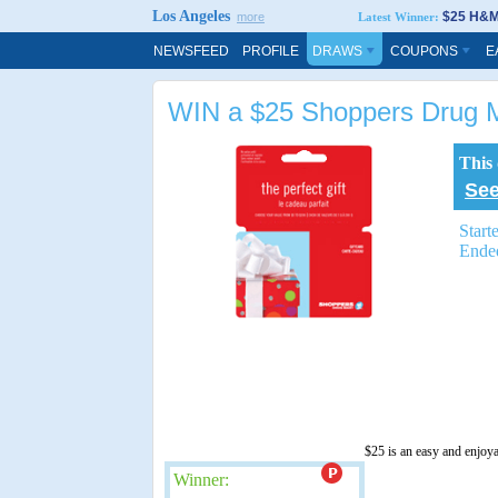
Los Angeles
$25 H&M 
more
Latest Winner:
NEWSFEED
PROFILE
DRAWS
COUPONS
E
WIN a $25 Shoppers Drug M
This
See
Start
Ende
$25 is an easy and enjoy
Winner: