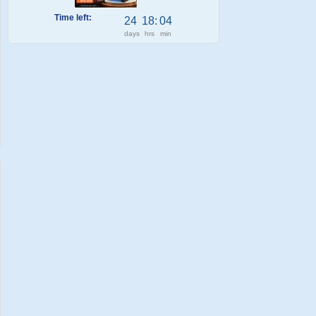
Time left:
24
18
:
04
days
hrs
min