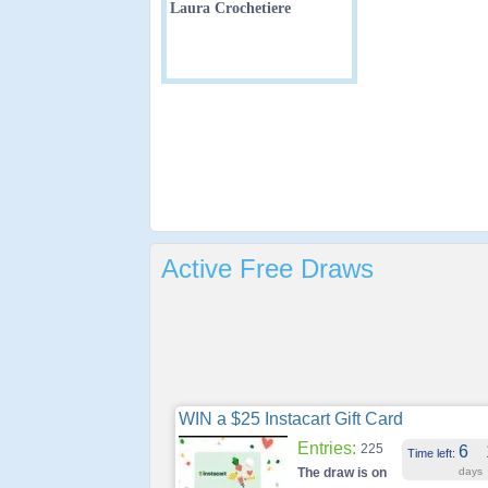
Laura Crochetiere
Active Free Draws
WIN a $25 Instacart Gift Card
Entries:
225
6
Time left:
The draw is on
days