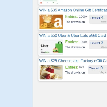
WIN a $35 Amazon Online Gift Certifica
Entries:
1000+
4
Time left:
The draw is on
days
WIN a $50 Uber & Uber Eats eGift Card
Entries:
1000+
2
Time left:
The draw is on
days
WIN a $25 Cheesecake Factory eGift C
Entries:
623
0
Time left:
The draw is on
days