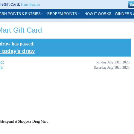
eGift Card:
Hans Beamer
ARN POINTS & ENTRIES
REDEEM POINTS
HOW IT WORKS
WINNERS 
art Gift Card
 draw has passed.
 today's draw
ed:
Sunday July 13th, 2025
d:
Saturday July 19th, 2025
able spend at Shoppers Drug Mart.