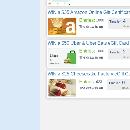
WIN a $35 Amazon Online Gift Certifica
Entries:
1000+
4
Time left:
The draw is on
days
WIN a $50 Uber & Uber Eats eGift Card
Entries:
1000+
2
Time left:
The draw is on
days
WIN a $25 Cheesecake Factory eGift C
Entries:
623
0
Time left:
The draw is on
days