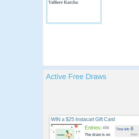
Valliere Karcha
Active Free Draws
WIN a $25 Instacart Gift Card
Entries:
456
6
Time left:
The draw is on
days