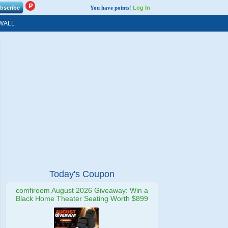
You have points!
Log In
WALL
Today's Coupon
comfiroom August 2026 Giveaway: Win a
Black Home Theater Seating Worth $899