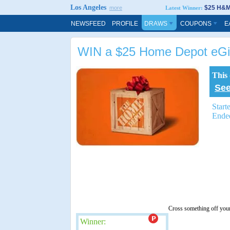
Los Angeles
$25 H&M 
more
Latest Winner:
NEWSFEED
PROFILE
DRAWS
COUPONS
E
WIN a $25 Home Depot eGi
This
See
Start
Ende
Cross something off you
Winner: