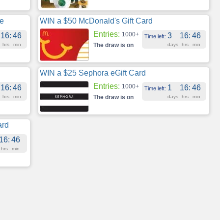
te
WIN a $50 McDonald's Gift Card
Entries:
1000+
16
:
46
3
16
:
46
Time left:
hrs
min
The draw is on
days
hrs
min
WIN a $25 Sephora eGift Card
Entries:
1000+
16
:
46
1
16
:
46
Time left:
hrs
min
The draw is on
days
hrs
min
ard
16
:
46
hrs
min