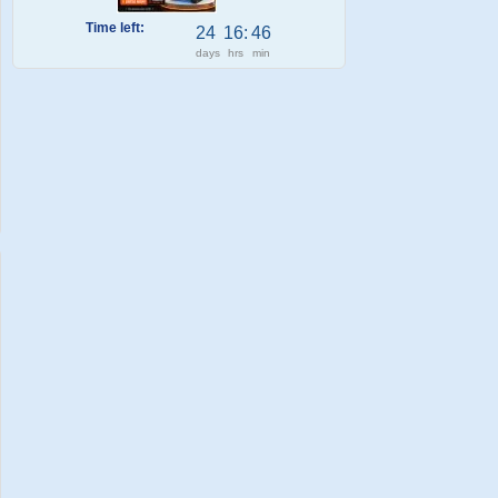
Time left:
24
16
:
46
days
hrs
min