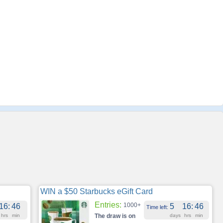
WIN a $50 Starbucks eGift Card
Entries:
1000+
16
:
46
5
16
:
46
Time left:
hrs
min
The draw is on
days
hrs
min