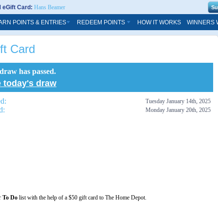
eGift Card:
Hans Beamer
ARN POINTS & ENTRIES
REDEEM POINTS
HOW IT WORKS
WINNERS 
ft Card
 draw has passed.
 today's draw
ed:
Tuesday January 14th, 2025
d:
Monday January 20th, 2025
r
To Do
list with the help of a $50 gift card to The Home Depot.