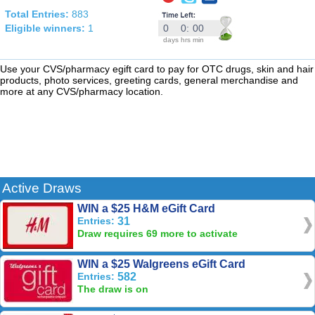
Total Entries:
883
Eligible winners:
1
0
0
:
00
days
hrs
min
Use your CVS/pharmacy egift card to pay for OTC drugs, skin and hair
products, photo services, greeting cards, general merchandise and
more at any CVS/pharmacy location.
Active Draws
WIN a $25 H&M eGift Card
Entries:
31
Draw requires 69 more to activate
WIN a $25 Walgreens eGift Card
Entries:
582
The draw is on