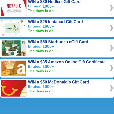
WIN a $30 Netflix eGift Card
Entries:
1000+
The draw is on
WIN a $25 Instacart Gift Card
Entries:
1000+
The draw is on
WIN a $50 Starbucks eGift Card
Entries:
1000+
The draw is on
WIN a $35 Amazon Online Gift Certificate
Entries:
1000+
The draw is on
WIN a $50 McDonald's Gift Card
Entries:
1000+
The draw is on