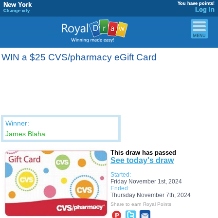
New York
You have points!
Log In
Change city
WIN a $25 CVS/pharmacy eGift Card
Winner:
James Blaha
This draw has passed
See today's draw
Started:
Friday November 1st, 2024
Ended:
Thursday November 7th, 2024
Share to earn Royal Points