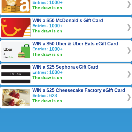
Entries:
1000+
The draw is on
WIN a $50 McDonald's Gift Card
Entries:
1000+
The draw is on
WIN a $50 Uber & Uber Eats eGift Card
Entries:
1000+
The draw is on
WIN a $25 Sephora eGift Card
Entries:
1000+
The draw is on
WIN a $25 Cheesecake Factory eGift Card
Entries:
623
The draw is on