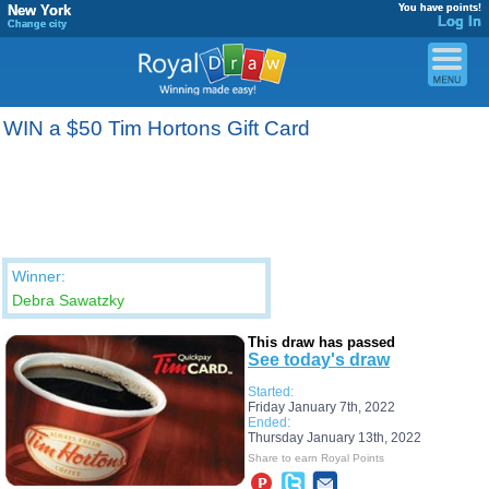
New York
You have points!
Log In
Change city
WIN a $50 Tim Hortons Gift Card
Winner:
Debra Sawatzky
This draw has passed
See today's draw
Started:
Friday January 7th, 2022
Ended:
Thursday January 13th, 2022
Share to earn Royal Points