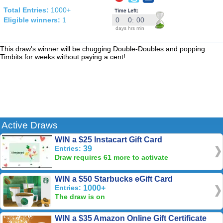
Total Entries:
1000+
Eligible winners:
1
0
0
:
00
days
hrs
min
This draw's winner will be chugging Double-Doubles and popping
Timbits for weeks without paying a cent!
Active Draws
WIN a $25 Instacart Gift Card
Entries:
39
Draw requires 61 more to activate
WIN a $50 Starbucks eGift Card
Entries:
1000+
The draw is on
WIN a $35 Amazon Online Gift Certificate