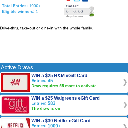
Total Entries:
1000+
Eligible winners:
1
0
0
:
00
days
hrs
min
Drive-thru, take-out or dine-in with the whole family.
Active Draws
WIN a $25 H&M eGift Card
Entries:
45
Draw requires 55 more to activate
WIN a $25 Walgreens eGift Card
Entries:
583
The draw is on
WIN a $30 Netflix eGift Card
Entries:
1000+