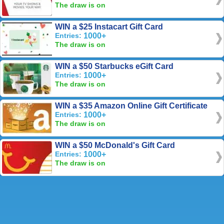
The draw is on
WIN a $25 Instacart Gift Card
Entries:
1000+
The draw is on
WIN a $50 Starbucks eGift Card
Entries:
1000+
The draw is on
WIN a $35 Amazon Online Gift Certificate
Entries:
1000+
The draw is on
WIN a $50 McDonald's Gift Card
Entries:
1000+
The draw is on