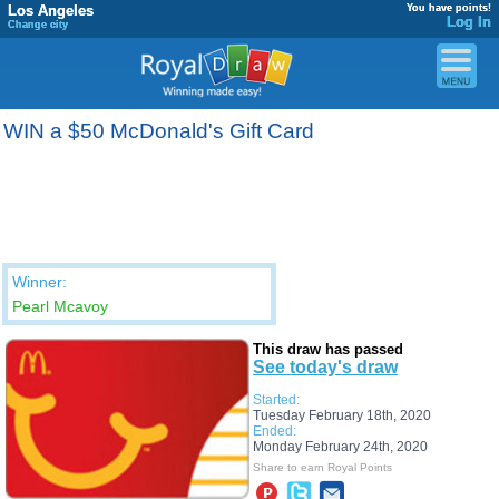
Los Angeles
You have points!
Log In
Change city
WIN a $50 McDonald's Gift Card
Winner:
Pearl Mcavoy
This draw has passed
See today's draw
Started:
Tuesday February 18th, 2020
Ended:
Monday February 24th, 2020
Share to earn Royal Points