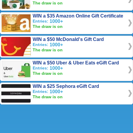
The draw is on
WIN a $35 Amazon Online Gift Certificate
Entries:
1000+
The draw is on
WIN a $50 McDonald's Gift Card
Entries:
1000+
The draw is on
WIN a $50 Uber & Uber Eats eGift Card
Entries:
1000+
The draw is on
WIN a $25 Sephora eGift Card
Entries:
1000+
The draw is on