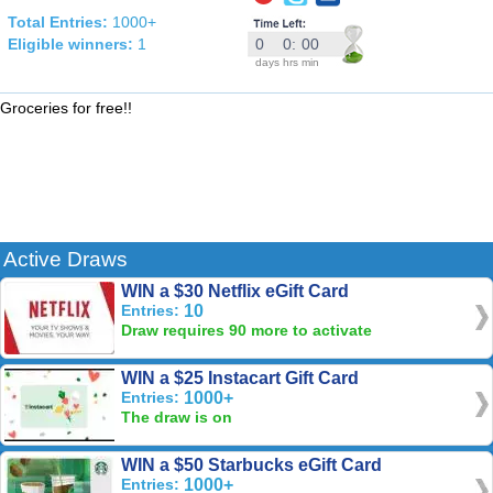
Total Entries:
1000+
Eligible winners:
1
0
0
:
00
days
hrs
min
Groceries for free!!
Active Draws
WIN a $30 Netflix eGift Card
Entries:
10
Draw requires 90 more to activate
WIN a $25 Instacart Gift Card
Entries:
1000+
The draw is on
WIN a $50 Starbucks eGift Card
Entries:
1000+