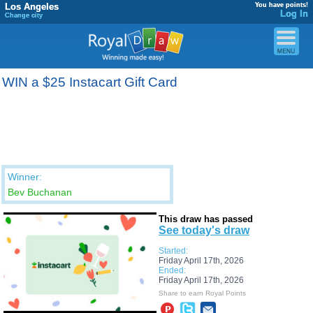
Los Angeles
You have points!
Log In
Change city
WIN a $25 Instacart Gift Card
Winner:
Bev Buchanan
This draw has passed
See today's draw
Started:
Friday April 17th, 2026
Ended:
Friday April 17th, 2026
Share to earn Royal Points