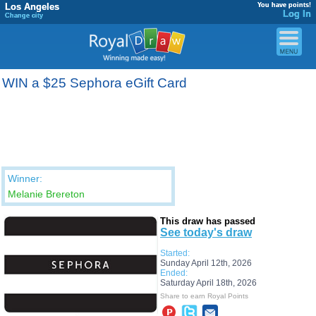
Los Angeles
You have points!
Log In
Change city
WIN a $25 Sephora eGift Card
Winner:
Melanie Brereton
This draw has passed
See today's draw
Started:
Sunday April 12th, 2026
Ended:
Saturday April 18th, 2026
Share to earn Royal Points