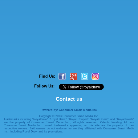
Find Us:
Follow Us:
Contact us
Powered by: Consumer Smart Media Inc.
Copyright © 2013 Consumer Smart Media Inc.
Trademarks including "Royaldraw", "Royal Draw," "Royal Coupon", "Royal Offers", and "Royal Points"
are the property of Consumer Smart Media Inc., all rights reserved. Patents Pending. All non-
Consumer Smart Media Inc. owned trademarks appearing on this site are the property of their
respective owners. Said owners do not endorse nor are they affiliated with Consumer Smart Media
Inc., including Royal Draw and its promotions.