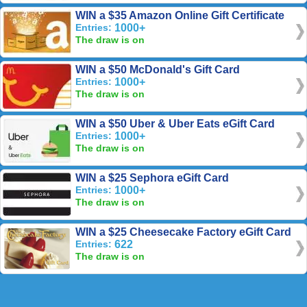
WIN a $35 Amazon Online Gift Certificate
Entries:
1000+
The draw is on
WIN a $50 McDonald's Gift Card
Entries:
1000+
The draw is on
WIN a $50 Uber & Uber Eats eGift Card
Entries:
1000+
The draw is on
WIN a $25 Sephora eGift Card
Entries:
1000+
The draw is on
WIN a $25 Cheesecake Factory eGift Card
Entries:
622
The draw is on