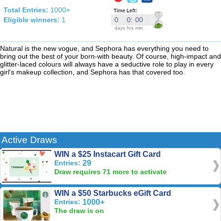
Total Entries:
1000+
Eligible winners:
1
0
0
:
00
days
hrs
min
Natural is the new vogue, and Sephora has everything you need to
bring out the best of your born-with beauty. Of course, high-impact and
glitter-laced colours will always have a seductive role to play in every
girl's makeup collection, and Sephora has that covered too.
Active Draws
WIN a $25 Instacart Gift Card
Entries:
29
Draw requires 71 more to activate
WIN a $50 Starbucks eGift Card
Entries:
1000+
The draw is on