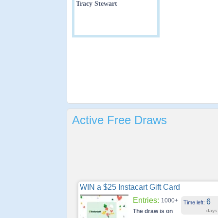
Tracy Stewart
Active Free Draws
WIN a $25 Instacart Gift Card
Entries:
1000+
6
Time left:
The draw is on
days