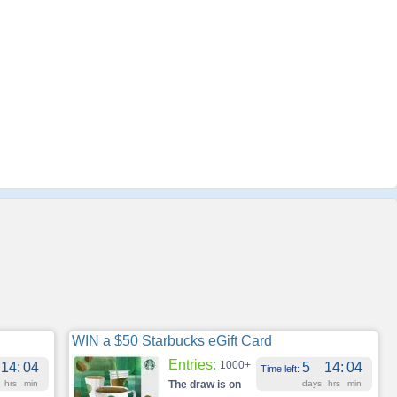
WIN a $50 Starbucks eGift Card
Entries:
1000+
14
:
04
5
14
:
04
Time left:
hrs
min
The draw is on
days
hrs
min