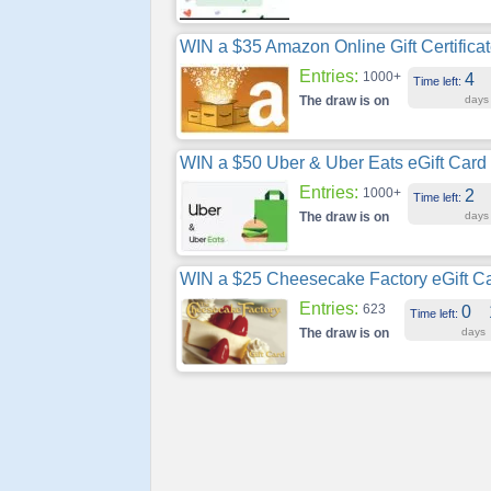
WIN a $35 Amazon Online Gift Certifica
Entries:
1000+
4
Time left:
The draw is on
days
WIN a $50 Uber & Uber Eats eGift Card
Entries:
1000+
2
Time left:
The draw is on
days
WIN a $25 Cheesecake Factory eGift C
Entries:
623
0
Time left:
The draw is on
days