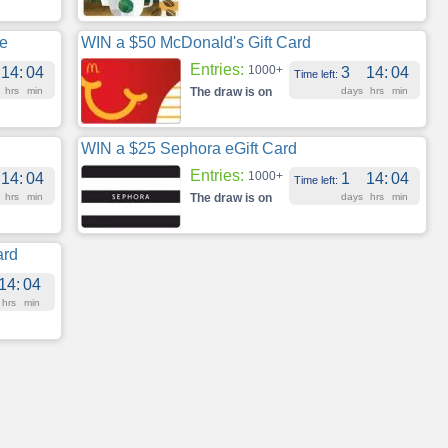
te
WIN a $50 McDonald's Gift Card
Entries:
1000+
14
:
04
3
14
:
04
Time left:
hrs
min
The draw is on
days
hrs
min
WIN a $25 Sephora eGift Card
Entries:
1000+
14
:
04
1
14
:
04
Time left:
hrs
min
The draw is on
days
hrs
min
ard
14
:
04
hrs
min