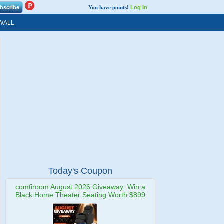
You have points!
Log In
WALL
Today's Coupon
comfiroom August 2026 Giveaway: Win a
Black Home Theater Seating Worth $899