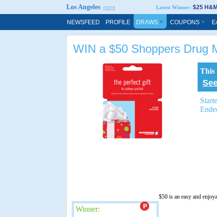
Los Angeles
$25 H&M 
more
Latest Winner:
NEWSFEED
PROFILE
DRAWS
COUPONS
E
WIN a $50 Shoppers Drug M
This
See
Start
Ende
$50 is an easy and enjoy
Winner: