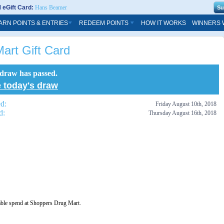
eGift Card:
Hans Beamer
ARN POINTS & ENTRIES
REDEEM POINTS
HOW IT WORKS
WINNERS 
art Gift Card
 draw has passed.
 today's draw
ed:
Friday August 10th, 2018
d:
Thursday August 16th, 2018
able spend at Shoppers Drug Mart.