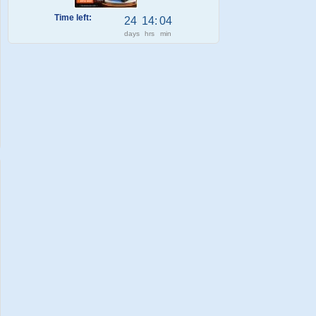
Time left:
24
14
:
04
days
hrs
min