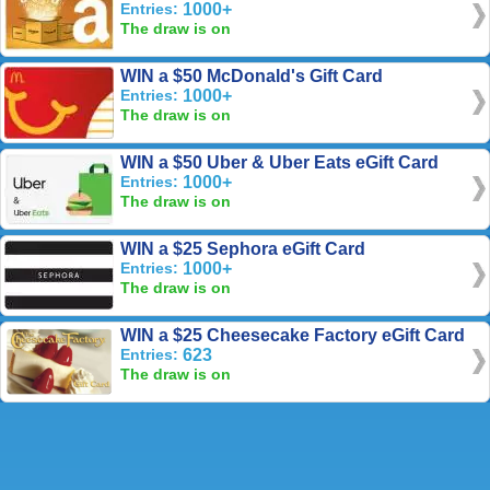
Entries:
1000+
The draw is on
WIN a $50 McDonald's Gift Card
Entries:
1000+
The draw is on
WIN a $50 Uber & Uber Eats eGift Card
Entries:
1000+
The draw is on
WIN a $25 Sephora eGift Card
Entries:
1000+
The draw is on
WIN a $25 Cheesecake Factory eGift Card
Entries:
623
The draw is on