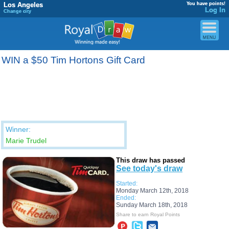
Los Angeles
You have points!
Log In
Change city
WIN a $50 Tim Hortons Gift Card
Winner:
Marie Trudel
This draw has passed
See today's draw
Started:
Monday March 12th, 2018
Ended:
Sunday March 18th, 2018
Share to earn Royal Points