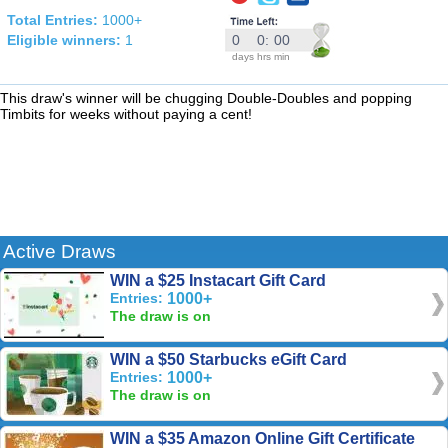
Total Entries:
1000+
Eligible winners:
1
0
0
:
00
days
hrs
min
This draw's winner will be chugging Double-Doubles and popping
Timbits for weeks without paying a cent!
Active Draws
WIN a $25 Instacart Gift Card
Entries:
1000+
The draw is on
WIN a $50 Starbucks eGift Card
Entries:
1000+
The draw is on
WIN a $35 Amazon Online Gift Certificate