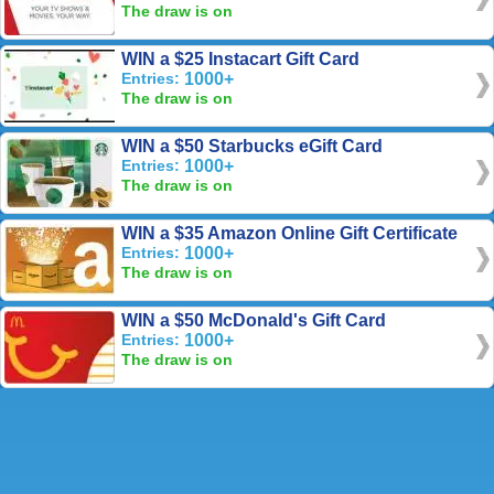
The draw is on
WIN a $25 Instacart Gift Card
Entries:
1000+
The draw is on
WIN a $50 Starbucks eGift Card
Entries:
1000+
The draw is on
WIN a $35 Amazon Online Gift Certificate
Entries:
1000+
The draw is on
WIN a $50 McDonald's Gift Card
Entries:
1000+
The draw is on