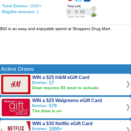
Total Entries:
1000+
Eligible winners:
1
0
0
:
00
days
hrs
min
$50 is an easy and enjoyable spend at Shoppers Drug Mart.
Active Draws
WIN a $25 H&M eGift Card
Entries:
17
Draw requires 83 more to activate
WIN a $25 Walgreens eGift Card
Entries:
579
The draw is on
WIN a $30 Netflix eGift Card
Entries:
1000+