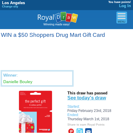
Los Angeles
You have points!
Log In
Change city
WIN a $50 Shoppers Drug Mart Gift Card
Winner:
Danielle Bouley
This draw has passed
See today's draw
Started:
Friday February 23rd, 2018
Ended:
Thursday March 1st, 2018
Share to earn Royal Points