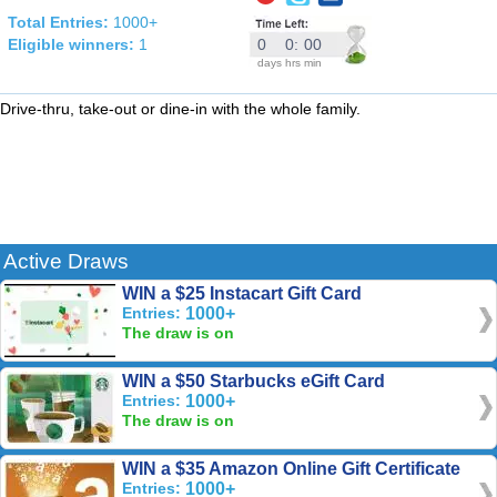
Total Entries:
1000+
Eligible winners:
1
0
0
:
00
days
hrs
min
Drive-thru, take-out or dine-in with the whole family.
Active Draws
WIN a $25 Instacart Gift Card
Entries:
1000+
The draw is on
WIN a $50 Starbucks eGift Card
Entries:
1000+
The draw is on
WIN a $35 Amazon Online Gift Certificate
Entries:
1000+