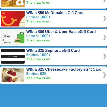
The draw is on
WIN a $50 McDonald's Gift Card
Entries:
1000+
The draw is on
WIN a $50 Uber & Uber Eats eGift Card
Entries:
1000+
The draw is on
WIN a $25 Sephora eGift Card
Entries:
1000+
The draw is on
WIN a $25 Cheesecake Factory eGift Card
Entries:
625
The draw is on