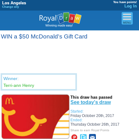
Los Angeles
You have points!
Log In
Change city
WIN a $50 McDonald's Gift Card
Winner:
Terri-ann Henry
This draw has passed
See today's draw
Started:
Friday October 20th, 2017
Ended:
Thursday October 26th, 2017
Share to earn Royal Points