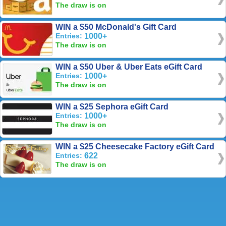
The draw is on
WIN a $50 McDonald's Gift Card
Entries:
1000+
The draw is on
WIN a $50 Uber & Uber Eats eGift Card
Entries:
1000+
The draw is on
WIN a $25 Sephora eGift Card
Entries:
1000+
The draw is on
WIN a $25 Cheesecake Factory eGift Card
Entries:
622
The draw is on