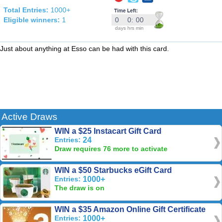
Total Entries:
1000+
Eligible winners:
1
0
0
:
00
days
hrs
min
Just about anything at Esso can be had with this card.
Active Draws
WIN a $25 Instacart Gift Card
Entries:
24
Draw requires 76 more to activate
WIN a $50 Starbucks eGift Card
Entries:
1000+
The draw is on
WIN a $35 Amazon Online Gift Certificate
Entries:
1000+