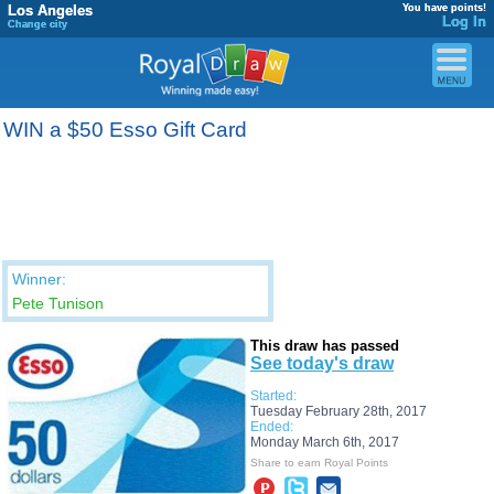
Los Angeles
You have points!
Log In
Change city
WIN a $50 Esso Gift Card
Winner:
Pete Tunison
This draw has passed
See today's draw
Started:
Tuesday February 28th, 2017
Ended:
Monday March 6th, 2017
Share to earn Royal Points