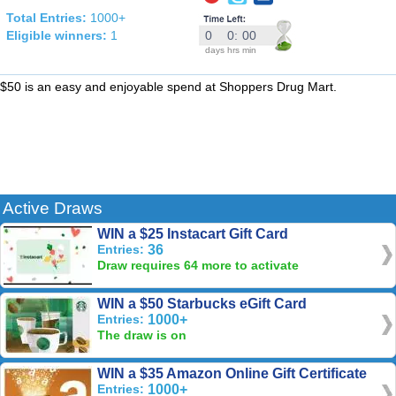
Total Entries:
1000+
Eligible winners:
1
0
0
:
00
days
hrs
min
$50 is an easy and enjoyable spend at Shoppers Drug Mart.
Active Draws
WIN a $25 Instacart Gift Card
Entries:
36
Draw requires 64 more to activate
WIN a $50 Starbucks eGift Card
Entries:
1000+
The draw is on
WIN a $35 Amazon Online Gift Certificate
Entries:
1000+