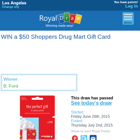
Los Angeles
You have points!
Log In
Change city
WIN a $50 Shoppers Drug Mart Gift Card
Winner:
B. Ford
This draw has passed
See today's draw
Started:
Friday June 26th, 2015
Ended:
Thursday July 2nd, 2015
Share to earn Royal Points