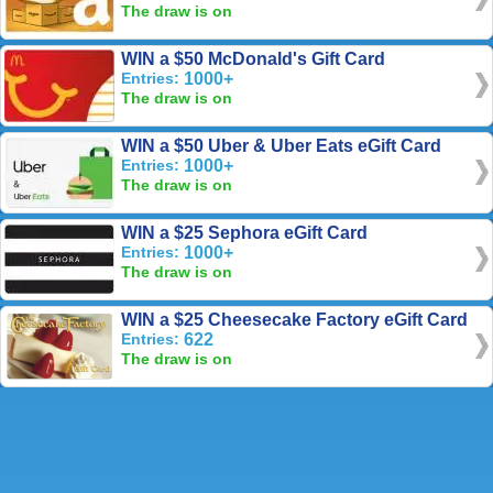
The draw is on
WIN a $50 McDonald's Gift Card
Entries:
1000+
The draw is on
WIN a $50 Uber & Uber Eats eGift Card
Entries:
1000+
The draw is on
WIN a $25 Sephora eGift Card
Entries:
1000+
The draw is on
WIN a $25 Cheesecake Factory eGift Card
Entries:
622
The draw is on