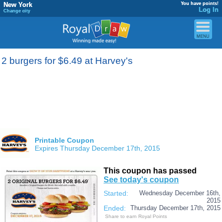
New York
You have points!
Log In
Change city
2 burgers for $6.49 at Harvey's
Printable Coupon
Expires Thursday December 17th, 2015
This coupon has passed
See today's coupon
Started:
Wednesday December 16th,
2015
Ended:
Thursday December 17th, 2015
Share to earn Royal Points