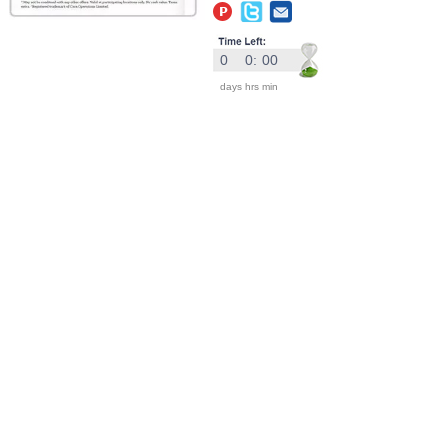
0
0
:
00
days
hrs
min