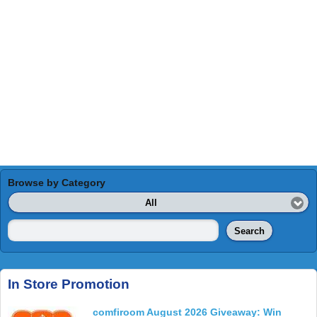
Browse by Category
All
Search
In Store Promotion
comfiroom August 2026 Giveaway: Win