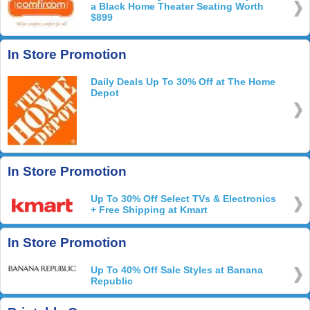
a Black Home Theater Seating Worth
$899
In Store Promotion
Daily Deals Up To 30% Off at The Home
Depot
In Store Promotion
Up To 30% Off Select TVs & Electronics
+ Free Shipping at Kmart
In Store Promotion
Up To 40% Off Sale Styles at Banana
Republic