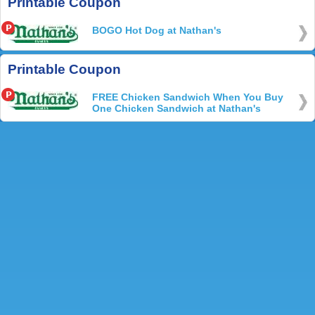
Printable Coupon
BOGO Hot Dog at Nathan's
Printable Coupon
FREE Chicken Sandwich When You Buy
One Chicken Sandwich at Nathan's