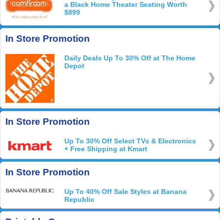
a Black Home Theater Seating Worth
$899
In Store Promotion
Daily Deals Up To 30% Off at The Home
Depot
In Store Promotion
Up To 30% Off Select TVs & Electronics
+ Free Shipping at Kmart
In Store Promotion
Up To 40% Off Sale Styles at Banana
Republic