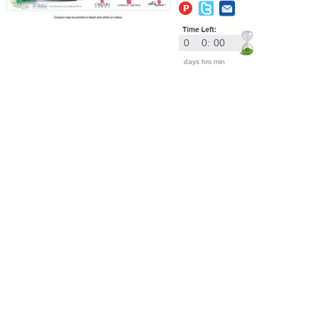
0
0
:
00
days
hrs
min