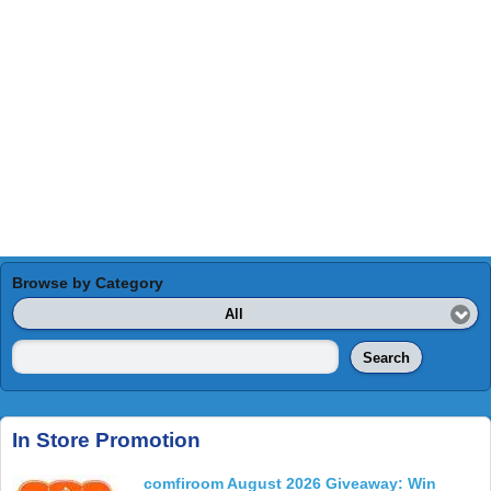
Browse by Category
All
Search
In Store Promotion
comfiroom August 2026 Giveaway: Win