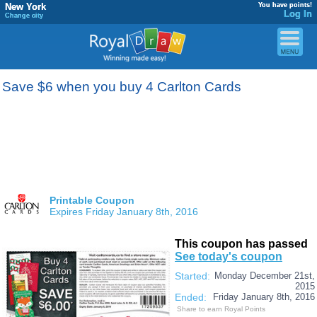
New York
You have points!
Log In
Change city
Save $6 when you buy 4 Carlton Cards
Printable Coupon
Expires Friday January 8th, 2016
This coupon has passed
See today's coupon
Started:
Monday December 21st,
2015
Ended:
Friday January 8th, 2016
Share to earn Royal Points