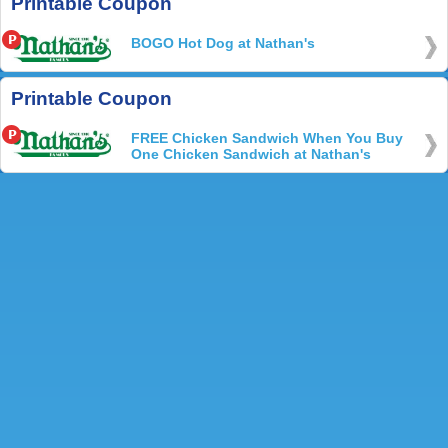
Printable Coupon
BOGO Hot Dog at Nathan's
Printable Coupon
FREE Chicken Sandwich When You Buy
One Chicken Sandwich at Nathan's