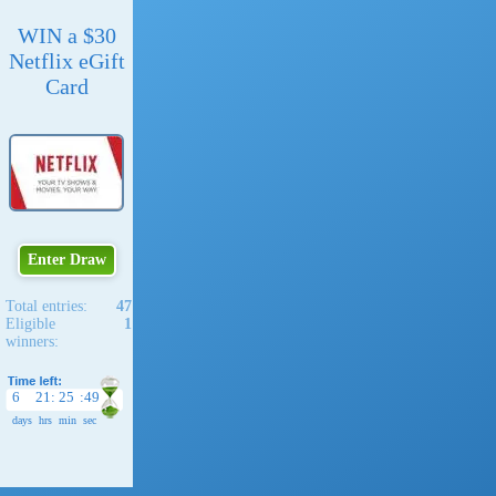
WIN a $30
Netflix eGift
Card
Enter Draw
Total entries:
47
Eligible
1
winners:
6
21
:
25
:
48
days
hrs
min
sec