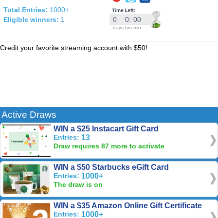
Total Entries:
1000+
Eligible winners:
1
0
0
:
00
days
hrs
min
Credit your favorite streaming account with $50!
Active Draws
WIN a $25 Instacart Gift Card
Entries:
13
Draw requires 87 more to activate
WIN a $50 Starbucks eGift Card
Entries:
1000+
The draw is on
WIN a $35 Amazon Online Gift Certificate
Entries:
1000+