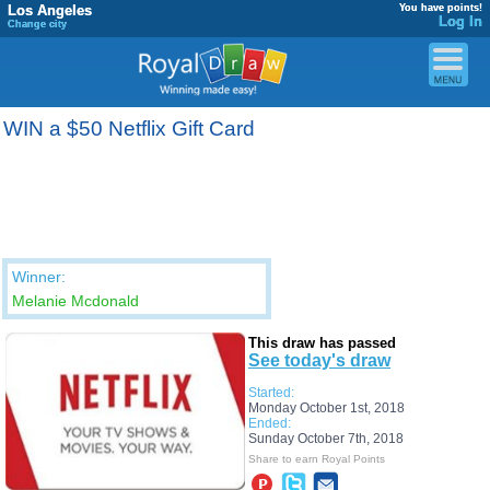
Los Angeles
You have points!
Log In
Change city
WIN a $50 Netflix Gift Card
Winner:
Melanie Mcdonald
This draw has passed
See today's draw
Started:
Monday October 1st, 2018
Ended:
Sunday October 7th, 2018
Share to earn Royal Points