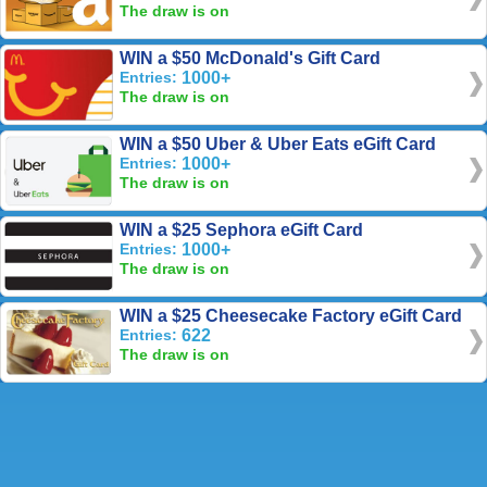
The draw is on
WIN a $50 McDonald's Gift Card
Entries:
1000+
The draw is on
WIN a $50 Uber & Uber Eats eGift Card
Entries:
1000+
The draw is on
WIN a $25 Sephora eGift Card
Entries:
1000+
The draw is on
WIN a $25 Cheesecake Factory eGift Card
Entries:
622
The draw is on